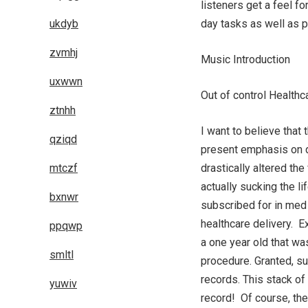
listeners get a feel fo
ukdyb
day tasks as well as 
zvmhj
Music Introduction
uxwwn
Out of control Health
ztnhh
I want to believe that
qziqd
present emphasis on d
mtczf
drastically altered th
actually sucking the l
bxnwr
subscribed for in med 
healthcare delivery. Ex
ppqwp
a one year old that wa
smltl
procedure. Granted, su
records. This stack of
yuwiv
record! Of course, the