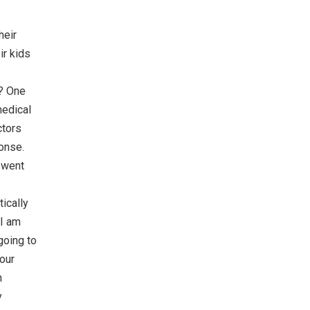
heir
ir kids
g? One
medical
ctors
ponse.
y went
ically
 I am
going to
 our
n
y