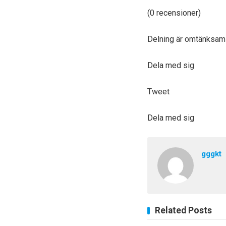
(0 recensioner)
Delning är omtänksam
Dela med sig
Tweet
Dela med sig
gggkt
Related Posts