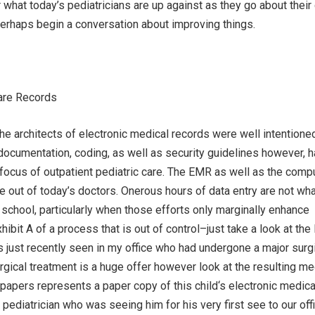
r what today’s pediatricians are up against as they go about their
perhaps begin a conversation about improving things.
care Records
 the architects of electronic medical records were well intentione
ocumentation, coding, as well as security guidelines however, 
e focus of outpatient pediatric care. The EMR as well as the comp
ife out of today’s doctors. Onerous hours of data entry are not wh
school, particularly when those efforts only marginally enhance
hibit A of a process that is out of control–just take a look at th
s just recently seen in my office who had undergone a major surg
rgical treatment is a huge offer however look at the resulting me
 papers represents a paper copy of this child‘s electronic medica
 pediatrician who was seeing him for his very first see to our off