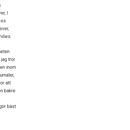
g
er, I
ess.
ever,
ilies.
heten
jag tror
rden inom
urnaler,
or att
den bakre
gör bäst