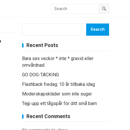
Search
?
Recent Posts
Bara sex veckor * inte * gravid eller
omvårdnad
GO DOG-TACKING
Flashback fredag: 10 år tillbaka idag
Moderskapskläder som inte suger
Tejp upp ett tågspår för ditt små barn
Recent Comments