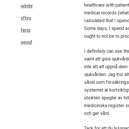
healthcare with patien
wlmhr
medical records (what 
vftyo
calculated that I spen
Some days, I spend a
ferig
ought to not be to pro
oevuf
I definitely can see t
samt att göra sjukvård
inte att att uppnå dem
sjukvården. Jag tror at
såväl som försäkrings
systemet är kortsiktigt
utsikten speglar av ti
medicinska register so
och ger vård.
Tack för att du lyssna