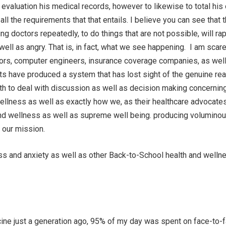
 evaluation his medical records, however to likewise to total his
ll the requirements that that entails. I believe you can see that t
g doctors repeatedly, to do things that are not possible, will rap
ell as angry. That is, in fact, what we see happening. I am scare
tors, computer engineers, insurance coverage companies, as wel
s have produced a system that has lost sight of the genuine rea
ith to deal with discussion as well as decision making concernin
wellness as well as exactly how we, as their healthcare advocates
and wellness as well as supreme well being. producing volumino
 our mission.
ss and anxiety as well as other Back-to-School health and welln
ine just a generation ago, 95% of my day was spent on face-to-