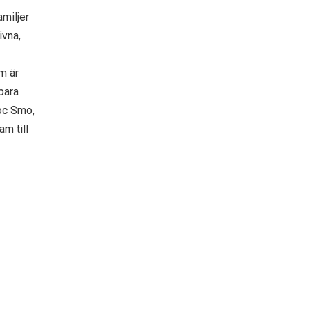
amiljer
ivna,
m är
bara
Doc Smo,
am till