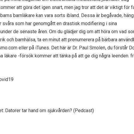
kommer att göra det igen snart, men jag tror att det är viktigt för f
s barns barnläkare kan vara sorts ibland. Dessa är begåvade, häng
 svåra som har genomgått en drastisk modifiering i sina
 under de senaste åren. Om du glädjer dig om att höra om vad so
atrik och barnhälsa, ta en minut att prenumerera på bärbara använd
mo.com eller på iTunes. Det här är Dr. Paul Smolen, du förstår 
na läkare -försök kommer att tänka på att ge dig några leenden. fr
covid19
gget: Datorer tar hand om sjukvården? (Pedcast)