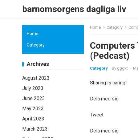
barnomsorgens dagliga liv
Home
Category
Compu
Home
Computers T
Category
(Pedcast)
Archives
Category
By
gggkt
·
Ma
August 2023
Sharing is caring!
July 2023
June 2023
Dela med sig
May 2023
Tweet
April 2023
March 2023
Dela med sig