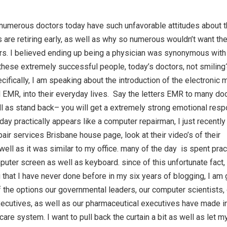
numerous doctors today have such unfavorable attitudes about t
are retiring early, as well as why so numerous wouldn’t want the
rs. I believed ending up being a physician was synonymous with
hese extremely successful people, today’s doctors, not smilin
fically, I am speaking about the introduction of the electronic 
d EMR, into their everyday lives. Say the letters EMR to many do
ll as stand back– you will get a extremely strong emotional res
 day practically appears like a computer repairman, I just recentl
air services Brisbane house page, look at their video’s of their
ell as it was similar to my office. many of the day is spent pract
uter screen as well as keyboard. since of this unfortunate fact,
that I have never done before in my six years of blogging, I am 
f the options our governmental leaders, our computer scientists,
ecutives, as well as our pharmaceutical executives have made i
are system. I want to pull back the curtain a bit as well as let m