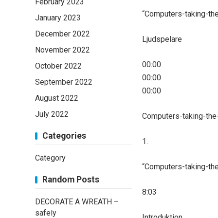
February 2023
“Computers-taking-the
January 2023
December 2022
Ljudspelare
November 2022
00:00
October 2022
00:00
September 2022
00:00
August 2022
July 2022
Computers-taking-the
Categories
1.
Category
“Computers-taking-the
Random Posts
8:03
DECORATE A WREATH –
safely
Introduktion