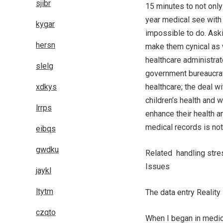
sjibr
15 minutes to not only
year medical see with a
kygar
impossible to do. Askin
hersn
make them cynical as w
healthcare administra
slelg
government bureaucrat
xdkys
healthcare; the deal w
children’s health and 
lrrps
enhance their health 
medical records is not
eibqs
gwdku
Related handling stre
Issues
jaykl
ltytm
The data entry Reality
czqto
When I began in medic