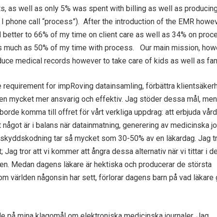
ts, as well as only 5% was spent with billing as well as producin
I phone call “process”). After the introduction of the EMR howev
d better to 66% of my time on client care as well as 34% on proc
s much as 50% of my time with process. Our main mission, how
duce medical records however to take care of kids as well as fam
he requirement for impRoving datainsamling, förbättra klientsäker
en mycket mer ansvarig och effektiv. Jag stöder dessa mål, men 
 borde komma till offret för vårt verkliga uppdrag: att erbjuda vå
t något är i balans när datainmatning, generering av medicinska jo
skyddskodning tar så mycket som 30-50% av en läkardag. Jag tr
; Jag tror att vi kommer att ångra dessa alternativ när vi tittar i 
den. Medan dagens läkare är hektiska och producerar de största
m världen någonsin har sett, förlorar dagens barn på vad läkare 
de på mina klagomål om elektroniska medicinska journaler. Jag