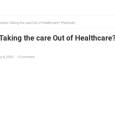
ters Taking the care Out of Healthcare? (Pedcast)
aking the care Out of Healthcare
y 8, 2023
·
0 Comment