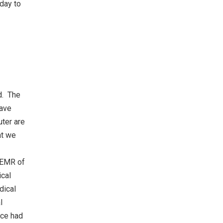
 day to
d. The
have
uter are
at we
e EMR of
ical
dical
l
ice had