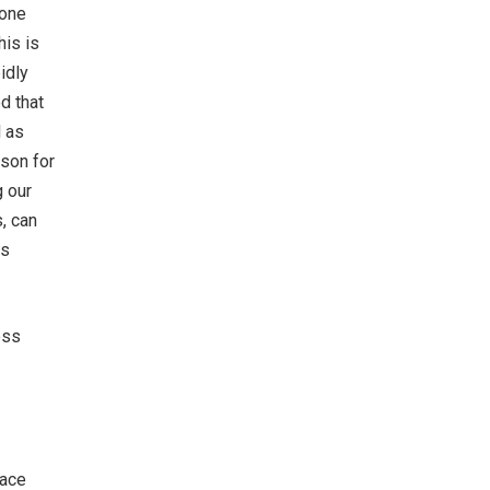
 one
his is
idly
d that
l as
son for
g our
, can
us
ess
face