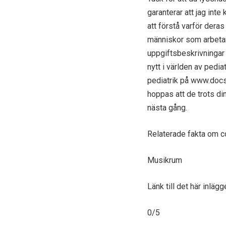
garanterar att jag inte 
att förstå varför dera
människor som arbetar
uppgiftsbeskrivningar
nytt i världen av pedi
pediatrik på www.docs
hoppas att de trots di
nästa gång.
Relaterade fakta om 
Musikrum
Länk till det här inlä
0/5