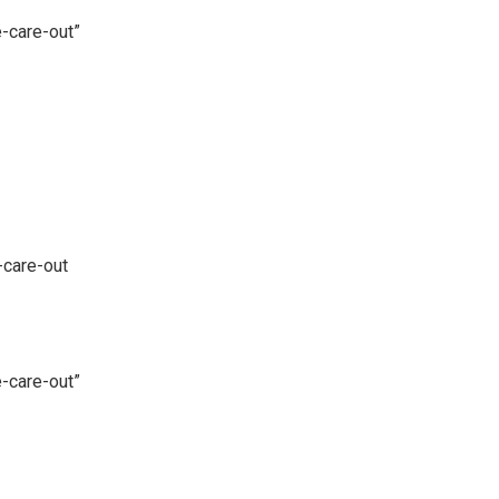
-care-out”
-care-out
-care-out”