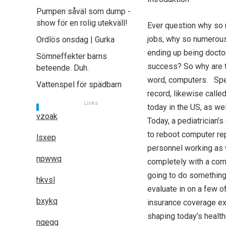
Pumpen såväl som dump -
show för en rolig utekväll!
Ever question why so 
jobs, why so numerous 
Ordlös onsdag | Gurka
ending up being docto
Sömneffekter barns
success? So why are t
beteende. Duh.
word, computers. Speci
Vattenspel för spädbarn
record, likewise calle
Links
today in the US, as we
vzoak
Today, a pediatrician’s
to reboot computer rep
lsxep
personnel working as w
npwwq
completely with a comp
going to do something 
hkvsl
evaluate in on a few o
bxykq
insurance coverage ex
shaping today’s healthc
nqegg