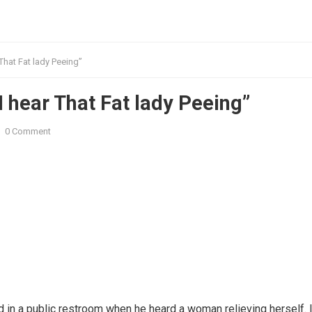
That Fat lady Peeing”
 hear That Fat lady Peeing”
0 Comment
d in a public restroom when he heard a woman relieving herself. I