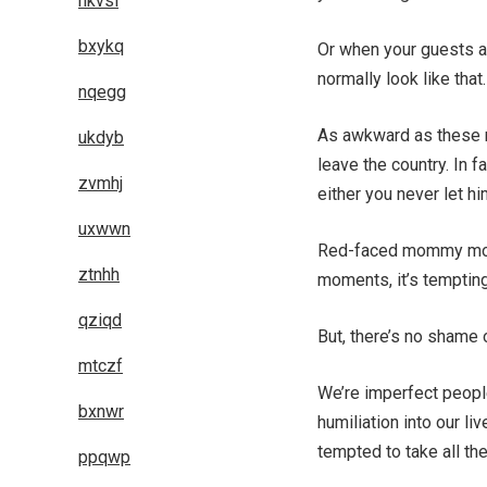
hkvsl
bxykq
Or when your guests arr
normally look like that.
nqegg
As awkward as these m
ukdyb
leave the country. In f
zvmhj
either you never let h
uxwwn
Red-faced mommy mome
ztnhh
moments, it’s tempting
qziqd
But, there’s no shame 
mtczf
We’re imperfect people
bxnwr
humiliation into our l
tempted to take all the
ppqwp