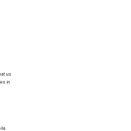
eat us
es in
ila