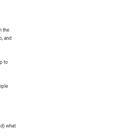
m the
p, and
p to
ople
ed) what