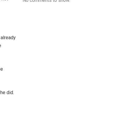
No comments to show.
 already
e
ve
 he did.