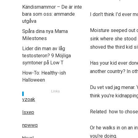
Kändismammor – De är inte
bara som oss: ammande
I don’t think I’d ever 
utgåva
Moisture seeped out o
Spåra dina nya Mama
Milestones
sink where she stood on
shoved the third kid si
Lider din man av låg
testosteron? 9 Möjliga
symtoner på Low T
Has your kid ever done
another country? In ot
How-To: Healthy-ish
Halloween
Du vet vad jag menar. 
Links
think you’re kidnappin
vzoak
Related how to chose 
lsxep
npwwq
Or he walks in on an 
you’re doing.