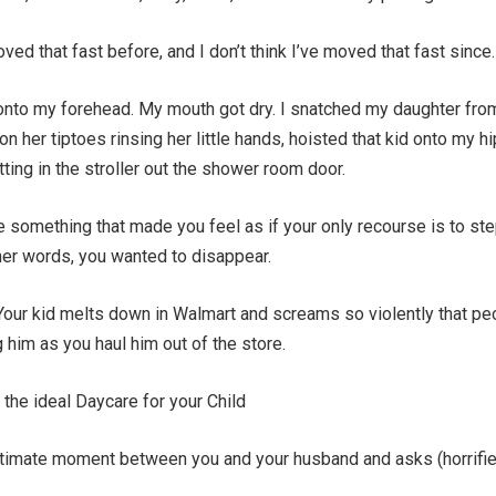
moved that fast before, and I don’t think I’ve moved that fast since.
nto my forehead. My mouth got dry. I snatched my daughter fro
 her tiptoes rinsing her little hands, hoisted that kid onto my hi
tting in the stroller out the shower room door.
 something that made you feel as if your only recourse is to ste
her words, you wanted to disappear.
Your kid melts down in Walmart and screams so violently that pe
g him as you haul him out of the store.
the ideal Daycare for your Child
intimate moment between you and your husband and asks (horrifi