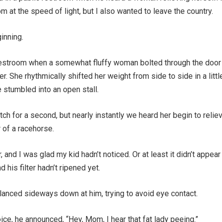
m at the speed of light, but I also wanted to leave the country.
inning.
restroom when a somewhat fluffy woman bolted through the door
r. She rhythmically shifted her weight from side to side in a littl
 stumbled into an open stall.
tch for a second, but nearly instantly we heard her begin to relie
 of a racehorse.
, and I was glad my kid hadn’t noticed. Or at least it didn’t appear
 his filter hadn’t ripened yet.
glanced sideways down at him, trying to avoid eye contact.
oice, he announced, “Hey, Mom, I hear that fat lady peeing.”