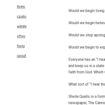
ltytm
Would we begin living
czqto
Would we begin belie
wlmhr
Would we stop apolog
vftyo
ferig
Would we begin to expe
oevuf
Everyone has an “I hea
and keep us in a state
faith from God. Which
What sort of “I hear t
Sheila Qualls is a form
newspaper, The Cannon