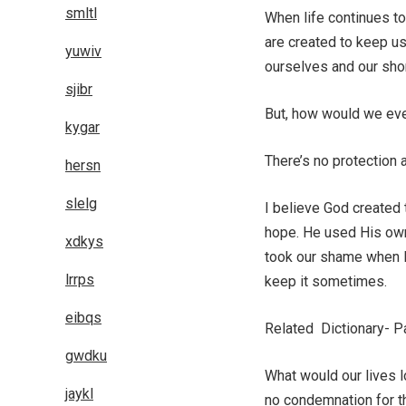
smltl
When life continues to
are created to keep u
yuwiv
ourselves and our sho
sjibr
But, how would we ever 
kygar
There’s no protection
hersn
slelg
I believe God created
hope. He used His own 
xdkys
took our shame when He
lrrps
keep it sometimes.
eibqs
Related Dictionary- P
gwdku
What would our lives l
jaykl
no condemnation for t