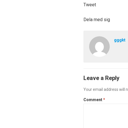
Tweet
Dela med sig
gggkt
Leave a Reply
Your email address will n
Comment
*