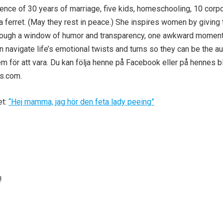
ence of 30 years of marriage, five kids, homeschooling, 10 corp
 ferret. (May they rest in peace.) She inspires women by giving
hrough a window of humor and transparency, one awkward moment
navigate life’s emotional twists and turns so they can be the au
 för att vara. Du kan följa henne på Facebook eller på hennes b
ls.com.
et:
“Hej mamma, jag hör den feta lady peeing”
!