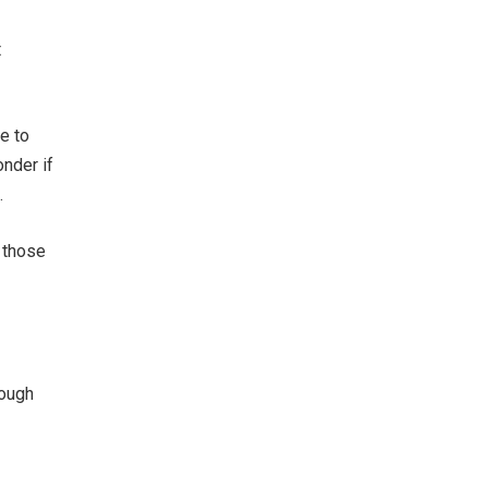
t
e to
onder if
.
 those
nough