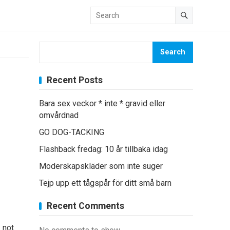
Search
Recent Posts
Bara sex veckor * inte * gravid eller
omvårdnad
GO DOG-TACKING
Flashback fredag: 10 år tillbaka idag
Moderskapskläder som inte suger
Tejp upp ett tågspår för ditt små barn
Recent Comments
 not