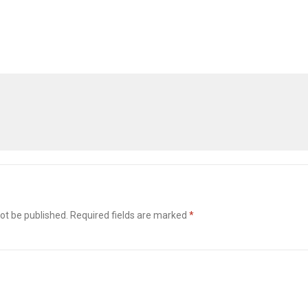
ot be published.
Required fields are marked
*