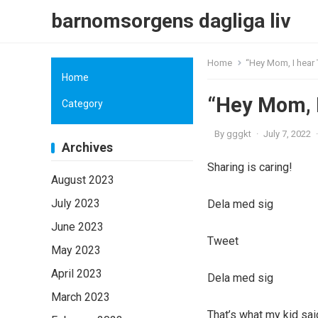
barnomsorgens dagliga liv
Home
“Hey Mom, I hear 
Home
“Hey Mom, I
Category
By
gggkt
·
July 7, 2022
·
Archives
Sharing is caring!
August 2023
July 2023
Dela med sig
June 2023
Tweet
May 2023
April 2023
Dela med sig
March 2023
That’s what my kid sai