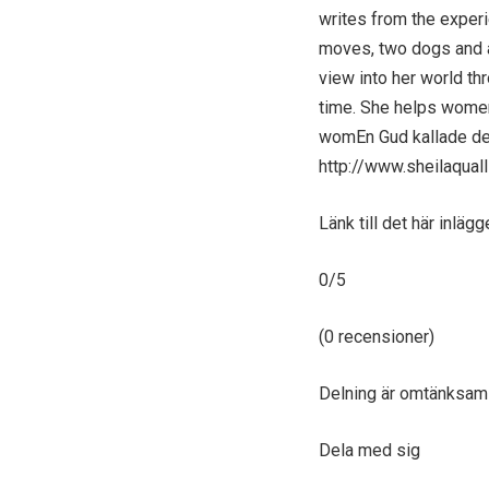
writes from the experi
moves, two dogs and a
view into her world t
time. She helps women 
womEn Gud kallade dem
http://www.sheilaqual
Länk till det här inlägg
0/5
(0 recensioner)
Delning är omtänksam
Dela med sig