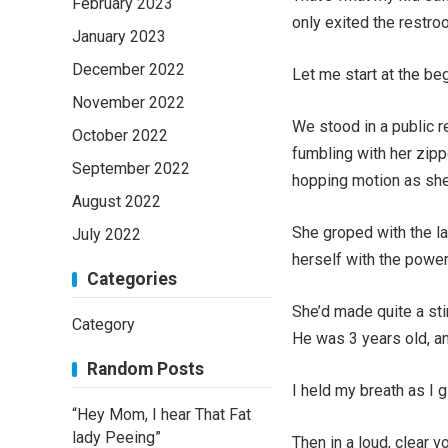
February 2023
only exited the restroo
January 2023
December 2022
Let me start at the beg
November 2022
We stood in a public 
October 2022
fumbling with her zippe
September 2022
hopping motion as she
August 2022
She groped with the la
July 2022
herself with the power
Categories
She’d made quite a stir
Category
He was 3 years old, and
Random Posts
I held my breath as I 
“Hey Mom, I hear That Fat
lady Peeing”
Then in a loud, clear v