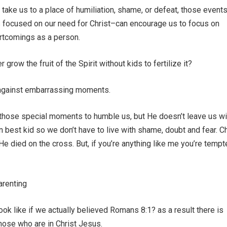
 take us to a place of humiliation, shame, or defeat, those even
s focused on our need for Christ–can encourage us to focus on
rtcomings as a person.
grow the fruit of the Spirit without kids to fertilize it?
 against embarrassing moments.
 those special moments to humble us, but He doesn’t leave us wi
best kid so we don’t have to live with shame, doubt and fear. Ch
 died on the cross. But, if you’re anything like me you’re tempt
arenting
ook like if we actually believed Romans 8:1? as a result there is
hose who are in Christ Jesus.