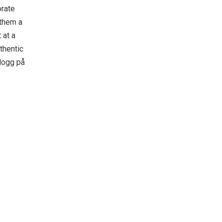
orate
 them a
 at a
thentic
logg på