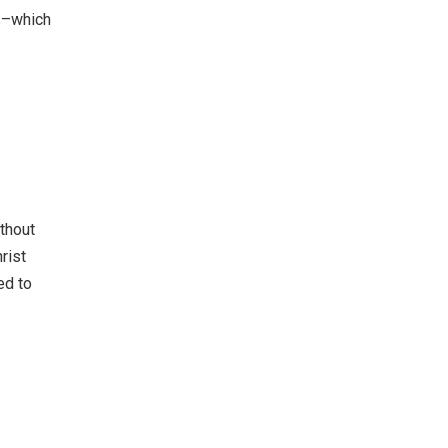
ts–which
thout
rist
ed to