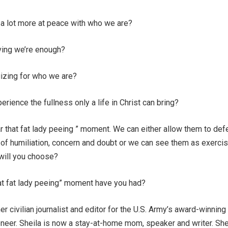
 a lot more at peace with who we are?
ving we’re enough?
izing for who we are?
rience the fullness only a life in Christ can bring?
r that fat lady peeing ” moment. We can either allow them to def
 of humiliation, concern and doubt or we can see them as exercis
 will you choose?
hat fat lady peeing” moment have you had?
er civilian journalist and editor for the U.S. Army’s award-winning
eer. Sheila is now a stay-at-home mom, speaker and writer. She