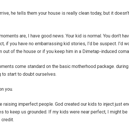
ive, he tells them your house is really clean today, but it doesn’
oments are, I have good news. Your kid is normal. You don’t hav
act, if you have no embarrassing kid stories, I’d be suspect. I’d w
im out of the house or if you keep him in a Dimetap-induced coma
nts come standard on the basic motherhood package. during
 to start to doubt ourselves.
on you.
 raising imperfect people. God created our kids to inject just e
ives to keep us grounded. If my kids were near perfect, I might be
 credit.